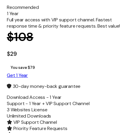
Recommended
1 Year
Full year access with VIP support channel. Fastest
response time & priority feature requests. Best value!
$
108
$
29
You save $79
Get 1 Year
30-day money-back guarantee
Download Access -
1 Year
Support -
1 Year + VIP Support Channel
3 Websites License
Unlimited
Downloads
VIP Support Channel
Priority Feature Requests