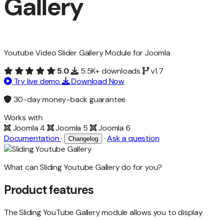
Gallery
Youtube Video Slider Gallery Module for Joomla
5.0
5.5K+ downloads
v1.7
Try live demo
Download Now
30-day money-back guarantee
Works with
Joomla 4
Joomla 5
Joomla 6
Documentation
·
·
Ask a question
Changelog
What can Sliding Youtube Gallery do for you?
Product features
The Sliding YouTube Gallery module allows you to display