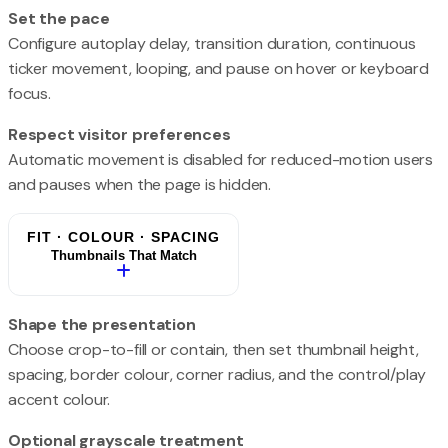
Set the pace
Configure autoplay delay, transition duration, continuous
ticker movement, looping, and pause on hover or keyboard
focus.
Respect visitor preferences
Automatic movement is disabled for reduced-motion users
and pauses when the page is hidden.
FIT · COLOUR · SPACING
Thumbnails That Match
Shape the presentation
Choose crop-to-fill or contain, then set thumbnail height,
spacing, border colour, corner radius, and the control/play
accent colour.
Optional grayscale treatment