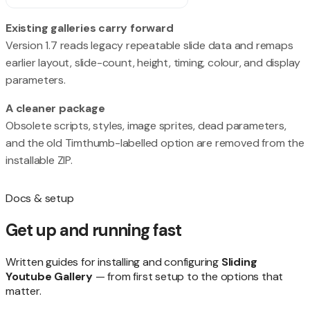
Existing galleries carry forward
Version 1.7 reads legacy repeatable slide data and remaps
earlier layout, slide-count, height, timing, colour, and display
parameters.
A cleaner package
Obsolete scripts, styles, image sprites, dead parameters,
and the old Timthumb-labelled option are removed from the
installable ZIP.
Docs & setup
Get up and running fast
Written guides for installing and configuring
Sliding
Youtube Gallery
— from first setup to the options that
matter.