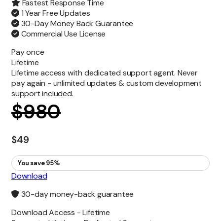
Fastest Response Time
1 Year Free Updates
30-Day Money Back Guarantee
Commercial Use License
Pay once
Lifetime
Lifetime access with dedicated support agent. Never
pay again - unlimited updates & custom development
support included.
$
980
$
49
You save 95%
Download
30-day money-back guarantee
Download Access -
Lifetime