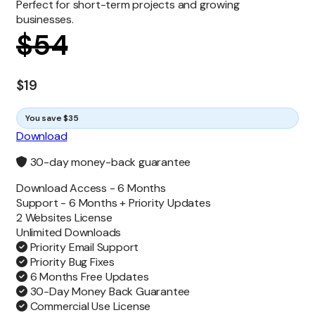
Perfect for short-term projects and growing
businesses.
$
54
$
19
You save $35
Download
30-day money-back guarantee
Download Access -
6 Months
Support -
6 Months + Priority Updates
2 Websites License
Unlimited
Downloads
Priority Email Support
Priority Bug Fixes
6 Months Free Updates
30-Day Money Back Guarantee
Commercial Use License