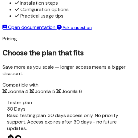
Installation steps
Configuration options
Practical usage tips
Open documentation
Ask a question
Pricing
Choose the plan that fits
Save more as you scale — longer access means a bigger
discount.
Compatible with
Joomla 4
Joomla 5
Joomla 6
Tester plan
30 Days
Basic testing plan. 30 days access only. No priority
support. Access expires after 30 days - no future
updates.