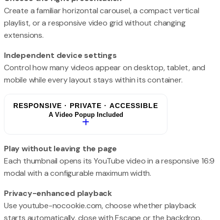
Create a familiar horizontal carousel, a compact vertical
playlist, or a responsive video grid without changing
extensions.
Independent device settings
Control how many videos appear on desktop, tablet, and
mobile while every layout stays within its container.
RESPONSIVE · PRIVATE · ACCESSIBLE
A Video Popup Included
Play without leaving the page
Each thumbnail opens its YouTube video in a responsive 16:9
modal with a configurable maximum width.
Privacy-enhanced playback
Use youtube-nocookie.com, choose whether playback
starts automatically, close with Escape or the backdrop,