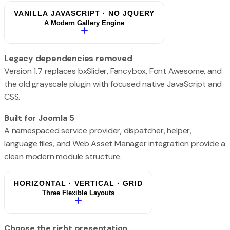
VANILLA JAVASCRIPT · NO JQUERY
A Modern Gallery Engine
Legacy dependencies removed
Version 1.7 replaces bxSlider, Fancybox, Font Awesome, and
the old grayscale plugin with focused native JavaScript and
CSS.
Built for Joomla 5
A namespaced service provider, dispatcher, helper,
language files, and Web Asset Manager integration provide a
clean modern module structure.
HORIZONTAL · VERTICAL · GRID
Three Flexible Layouts
Choose the right presentation