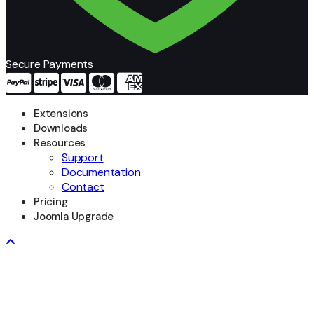
Secure Payments
Extensions
Downloads
Resources
Support
Documentation
Contact
Pricing
Joomla Upgrade