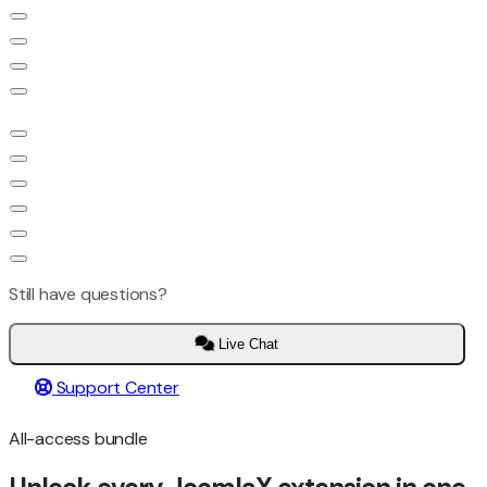
Still have questions?
Live Chat
Support Center
All-access bundle