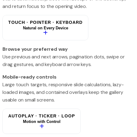
and return focus to the opening video.
TOUCH · POINTER · KEYBOARD
Natural on Every Device
Browse your preferred way
Use previous and next arrows, pagination dots, swipe or
drag gestures, and keyboard arrow keys.
Mobile-ready controls
Large touch targets, responsive slide calculations, lazy-
loaded images, and contained overlays keep the gallery
usable on small screens.
AUTOPLAY · TICKER · LOOP
Motion with Control