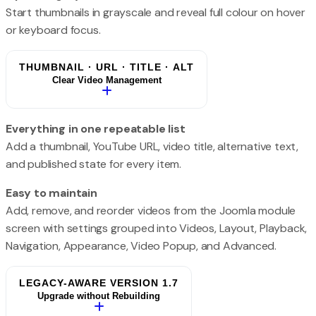
Start thumbnails in grayscale and reveal full colour on hover
or keyboard focus.
THUMBNAIL · URL · TITLE · ALT
Clear Video Management
Everything in one repeatable list
Add a thumbnail, YouTube URL, video title, alternative text,
and published state for every item.
Easy to maintain
Add, remove, and reorder videos from the Joomla module
screen with settings grouped into Videos, Layout, Playback,
Navigation, Appearance, Video Popup, and Advanced.
LEGACY-AWARE VERSION 1.7
Upgrade without Rebuilding