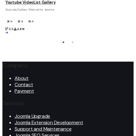
Youtube VideoList Gallery
Youtube Gallery Module for Joomla
J4
J5
J6
3.3
4,818
Company
About
Contact
Payment
Services
Joomla Upgrade
Joomla Extension Development
Support and Maintenance
Joomla SEO Services