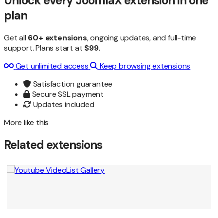
Unlock every JoomlaX extension in one
plan
Get all
60+ extensions
, ongoing updates, and full-time
support. Plans start at
$99
.
Get unlimited access
Keep browsing extensions
Satisfaction guarantee
Secure SSL payment
Updates included
More like this
Related extensions