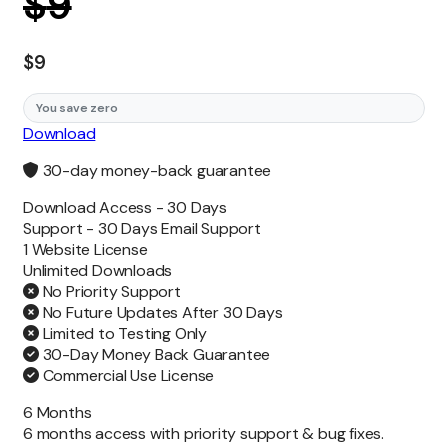
$
9
$
9
You save zero
Download
30-day money-back guarantee
Download Access -
30 Days
Support -
30 Days Email Support
1 Website License
Unlimited
Downloads
No Priority Support
No Future Updates After 30 Days
Limited to Testing Only
30-Day Money Back Guarantee
Commercial Use License
6 Months
6 months access with priority support & bug fixes.