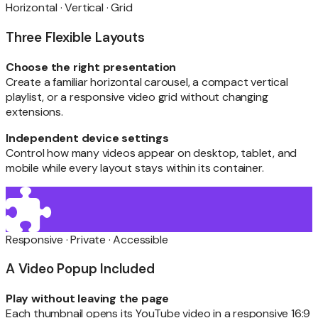
Horizontal · Vertical · Grid
Three Flexible Layouts
Choose the right presentation
Create a familiar horizontal carousel, a compact vertical
playlist, or a responsive video grid without changing
extensions.
Independent device settings
Control how many videos appear on desktop, tablet, and
mobile while every layout stays within its container.
Responsive · Private · Accessible
A Video Popup Included
Play without leaving the page
Each thumbnail opens its YouTube video in a responsive 16:9