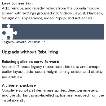
Easy to maintain
Add, remove, and reorder videos from the Joomla module
screen with settings grouped into Videos, Layout, Playback,
Navigation, Appearance, Video Popup, and Advanced.
Legacy-Aware Version 1.7
Upgrade without Rebuilding
Existing galleries carry forward
Version 1.7 reads legacy repeatable slide data and remaps
earlier layout, slide-count, height, timing, colour, and display
parameters.
A cleaner package
Obsolete scripts, styles, image sprites, dead parameters,
and the old Timthumb-labelled option are removed from the
installable ZIP.