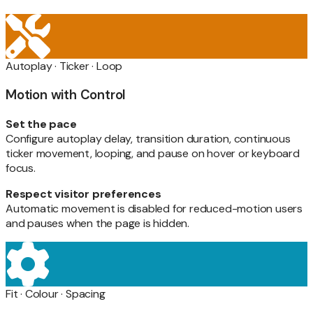
Autoplay · Ticker · Loop
Motion with Control
Set the pace
Configure autoplay delay, transition duration, continuous
ticker movement, looping, and pause on hover or keyboard
focus.
Respect visitor preferences
Automatic movement is disabled for reduced-motion users
and pauses when the page is hidden.
Fit · Colour · Spacing