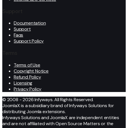
Support
Documentation
Support
Faqs
Support Policy
Terms
Terms of Use
Copyright Notice
Refund Policy
Licensing
Privacy Policy
© 2008 - 2026 Infyways. All Rights Reserved.
JoomlaX is a subsidiary brand of Infyways Solutions for
distributing Joomla extensions.
Infyways Solutions and JoomlaX are independent entities
and are not affiliated with Open Source Matters or the