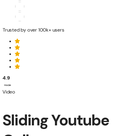
Trusted by over 100k+ users
4.9
Module
Video
Sliding Youtube