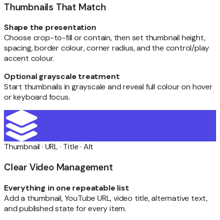
Thumbnails That Match
Shape the presentation
Choose crop-to-fill or contain, then set thumbnail height,
spacing, border colour, corner radius, and the control/play
accent colour.
Optional grayscale treatment
Start thumbnails in grayscale and reveal full colour on hover
or keyboard focus.
Thumbnail · URL · Title · Alt
Clear Video Management
Everything in one repeatable list
Add a thumbnail, YouTube URL, video title, alternative text,
and published state for every item.