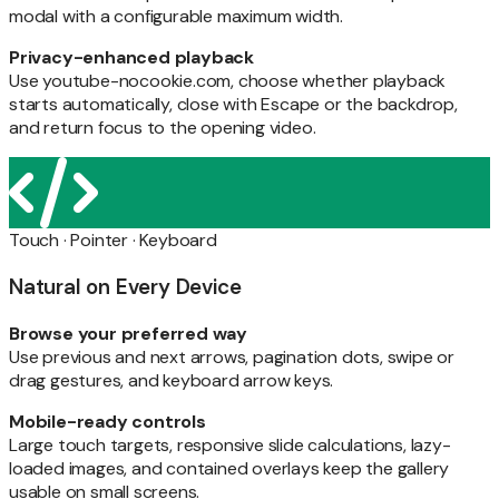
modal with a configurable maximum width.
Privacy-enhanced playback
Use youtube-nocookie.com, choose whether playback
starts automatically, close with Escape or the backdrop,
and return focus to the opening video.
Touch · Pointer · Keyboard
Natural on Every Device
Browse your preferred way
Use previous and next arrows, pagination dots, swipe or
drag gestures, and keyboard arrow keys.
Mobile-ready controls
Large touch targets, responsive slide calculations, lazy-
loaded images, and contained overlays keep the gallery
usable on small screens.