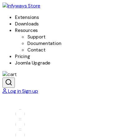
Extensions
Downloads
Resources
Support
Documentation
Contact
Pricing
Joomla Upgrade
Log in
Sign up