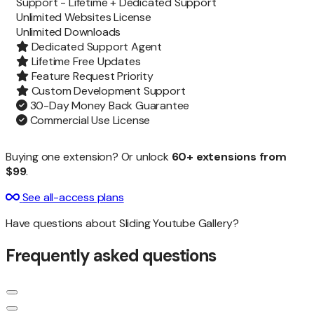
Support -
Lifetime + Dedicated Support
Unlimited Websites License
Unlimited
Downloads
Dedicated Support Agent
Lifetime Free Updates
Feature Request Priority
Custom Development Support
30-Day Money Back Guarantee
Commercial Use License
Buying one extension? Or unlock
60+ extensions from
$99
.
See all-access plans
Have questions about Sliding Youtube Gallery?
Frequently asked questions