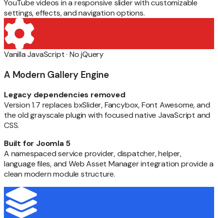
YouTube videos in a responsive slider with customizable
settings, effects, and navigation options.
Vanilla JavaScript · No jQuery
A Modern Gallery Engine
Legacy dependencies removed
Version 1.7 replaces bxSlider, Fancybox, Font Awesome, and
the old grayscale plugin with focused native JavaScript and
CSS.
Built for Joomla 5
A namespaced service provider, dispatcher, helper,
language files, and Web Asset Manager integration provide a
clean modern module structure.