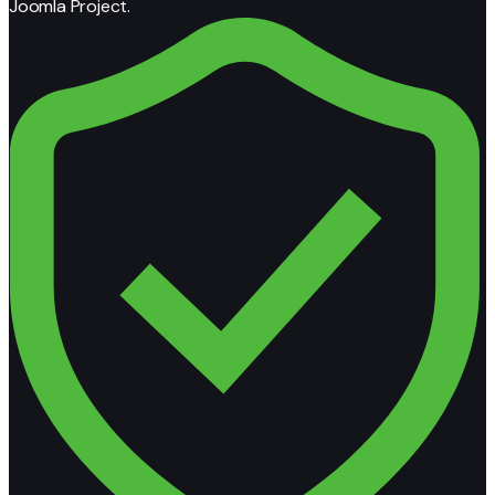
Joomla Project.