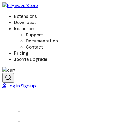
Extensions
Downloads
Resources
Support
Documentation
Contact
Pricing
Joomla Upgrade
Log in
Sign up