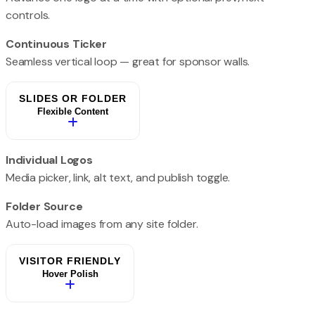
controls.
Continuous Ticker
Seamless vertical loop — great for sponsor walls.
SLIDES OR FOLDER
Flexible Content
Individual Logos
Media picker, link, alt text, and publish toggle.
Folder Source
Auto-load images from any site folder.
VISITOR FRIENDLY
Hover Polish