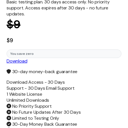
Basic testing plan. 30 days access only. No priority
support. Access expires after 30 days - no future
updates.
$
9
$
9
You save zero
Download
30-day money-back guarantee
Download Access -
30 Days
Support -
30 Days Email Support
1 Website License
Unlimited
Downloads
No Priority Support
No Future Updates After 30 Days
Limited to Testing Only
30-Day Money Back Guarantee