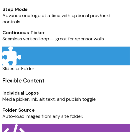
Step Mode
Advance one logo at a time with optional prev/next
controls.
Continuous Ticker
Seamless vertical loop — great for sponsor walls.
Slides or Folder
Flexible Content
Individual Logos
Media picker, link, alt text, and publish toggle.
Folder Source
Auto-load images from any site folder.