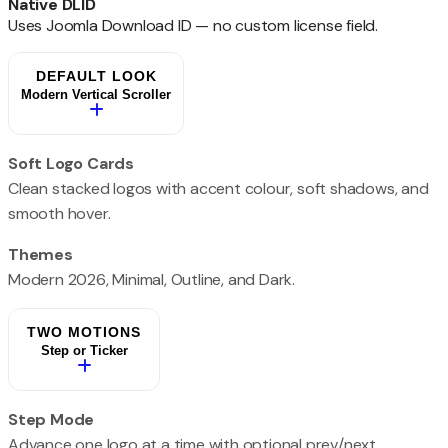
Native DLID
Uses Joomla Download ID — no custom license field.
DEFAULT LOOK
Modern Vertical Scroller
Soft Logo Cards
Clean stacked logos with accent colour, soft shadows, and
smooth hover.
Themes
Modern 2026, Minimal, Outline, and Dark.
TWO MOTIONS
Step or Ticker
Step Mode
Advance one logo at a time with optional prev/next