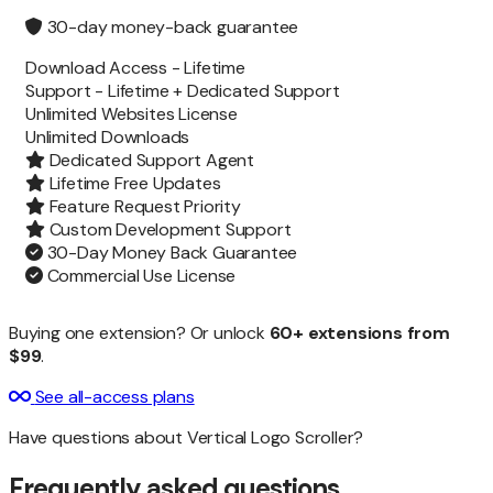
30-day money-back guarantee
Download Access -
Lifetime
Support -
Lifetime + Dedicated Support
Unlimited Websites License
Unlimited
Downloads
Dedicated Support Agent
Lifetime Free Updates
Feature Request Priority
Custom Development Support
30-Day Money Back Guarantee
Commercial Use License
Buying one extension? Or unlock
60+ extensions from
$99
.
See all-access plans
Have questions about Vertical Logo Scroller?
Frequently asked questions