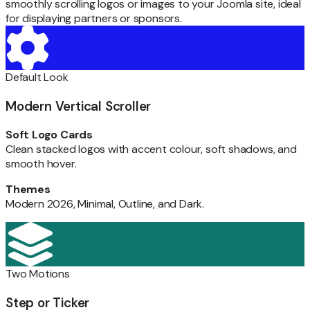
smoothly scrolling logos or images to your Joomla site, ideal
for displaying partners or sponsors.
Default Look
Modern Vertical Scroller
Soft Logo Cards
Clean stacked logos with accent colour, soft shadows, and
smooth hover.
Themes
Modern 2026, Minimal, Outline, and Dark.
Two Motions
Step or Ticker