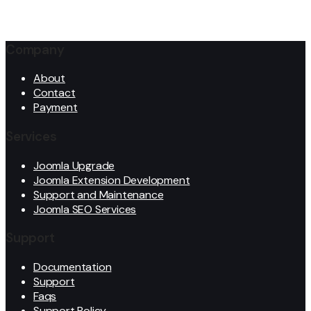
Company
About
Contact
Payment
Services
Joomla Upgrade
Joomla Extension Development
Support and Maintenance
Joomla SEO Services
Support
Documentation
Support
Faqs
Support Policy