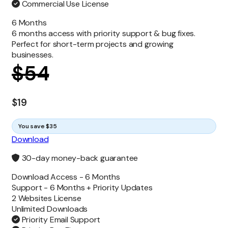
Commercial Use License
6 Months
6 months access with priority support & bug fixes.
Perfect for short-term projects and growing
businesses.
$
54
$
19
You save $35
Download
30-day money-back guarantee
Download Access -
6 Months
Support -
6 Months + Priority Updates
2 Websites License
Unlimited
Downloads
Priority Email Support