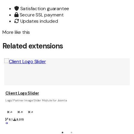
Satisfaction guarantee
Secure SSL payment
Updates included
More like this
Related extensions
Client Logo Slider
Logo/Partner Image Slider Module for Joomla
J4
J5
J6
6.1
8,015