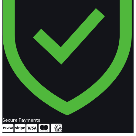
Secure Payments