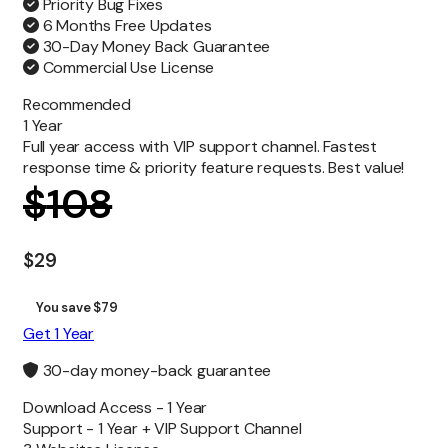
Priority Bug Fixes
6 Months Free Updates
30-Day Money Back Guarantee
Commercial Use License
Recommended
1 Year
Full year access with VIP support channel. Fastest
response time & priority feature requests. Best value!
$
108
$
29
You save $79
Get 1 Year
30-day money-back guarantee
Download Access -
1 Year
Support -
1 Year + VIP Support Channel