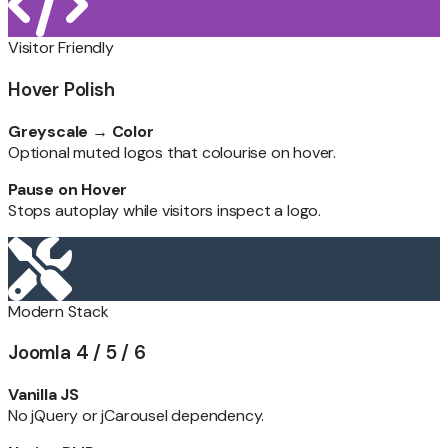
Visitor Friendly
Hover Polish
Greyscale → Color
Optional muted logos that colourise on hover.
Pause on Hover
Stops autoplay while visitors inspect a logo.
Modern Stack
Joomla 4 / 5 / 6
Vanilla JS
No jQuery or jCarousel dependency.