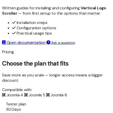
Written guides for installing and configuring
Vertical Logo
Scroller
— from first setup to the options that matter.
Installation steps
Configuration options
Practical usage tips
Open documentation
Ask a question
Pricing
Choose the plan that fits
Save more as you scale — longer access means a bigger
discount.
Compatible with
Joomla 4
Joomla 5
Joomla 6
Tester plan
30 Days