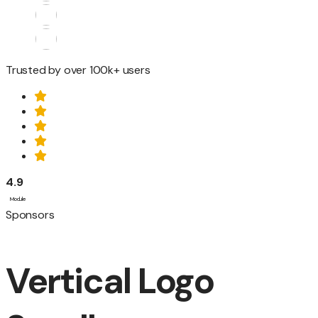
Trusted by over 100k+ users
4.9
Module
Sponsors
Vertical Logo