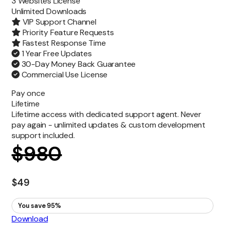
3 Websites License
Unlimited
Downloads
VIP Support Channel
Priority Feature Requests
Fastest Response Time
1 Year Free Updates
30-Day Money Back Guarantee
Commercial Use License
Pay once
Lifetime
Lifetime access with dedicated support agent. Never
pay again - unlimited updates & custom development
support included.
$
980
$
49
You save 95%
Download