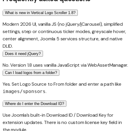
What is new in Vertical Logo Scroller 1.8?
Modern 2026 UI, vanilla JS (no jQuery/jCarousel), simplified
settings, step or continuous ticker modes, greyscale hover,
center alignment, Joomla 5 services structure, and native
DLID.
Does it need jQuery?
No. Version 1.8 uses vanilla JavaScript via WebAssetManager.
Can I load logos from a folder?
Yes. Set Logo Source to From folder and enter a path like
.
images/sponsors
Where do I enter the Download ID?
Use Joomla’s built-in Download ID / Download Key for
extension updates. There is no custom license key field in
the module.