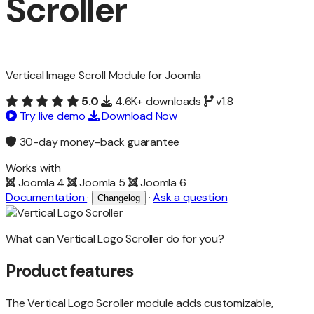
Scroller
Vertical Image Scroll Module for Joomla
5.0
4.6K+ downloads
v1.8
Try live demo
Download Now
30-day money-back guarantee
Works with
Joomla 4
Joomla 5
Joomla 6
Documentation
·
·
Ask a question
Changelog
What can Vertical Logo Scroller do for you?
Product features
The Vertical Logo Scroller module adds customizable,