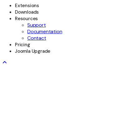
Extensions
Downloads
Resources
Support
Documentation
Contact
Pricing
Joomla Upgrade