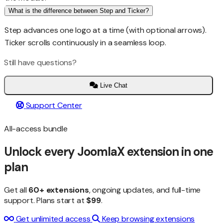
What is the difference between Step and Ticker?
Step advances one logo at a time (with optional arrows).
Ticker scrolls continuously in a seamless loop.
Still have questions?
Live Chat
Support Center
All-access bundle
Unlock every JoomlaX extension in one
plan
Get all
60+ extensions
, ongoing updates, and full-time
support. Plans start at
$99
.
Get unlimited access
Keep browsing extensions