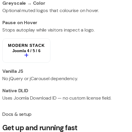
Greyscale → Color
Optional muted logos that colourise on hover.
Pause on Hover
Stops autoplay while visitors inspect a logo.
MODERN STACK
Joomla 4 / 5 / 6
Vanilla JS
No jQuery or jCarousel dependency.
Native DLID
Uses Joomla Download ID — no custom license field.
Docs & setup
Get up and running fast