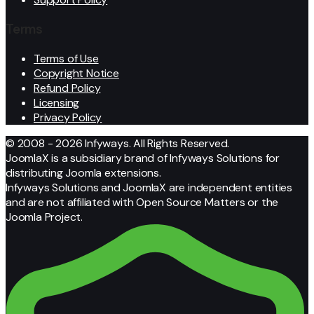
Terms
Terms of Use
Copyright Notice
Refund Policy
Licensing
Privacy Policy
© 2008 - 2026 Infyways. All Rights Reserved.
JoomlaX is a subsidiary brand of Infyways Solutions for
distributing Joomla extensions.
Infyways Solutions and JoomlaX are independent entities
and are not affiliated with Open Source Matters or the
Joomla Project.